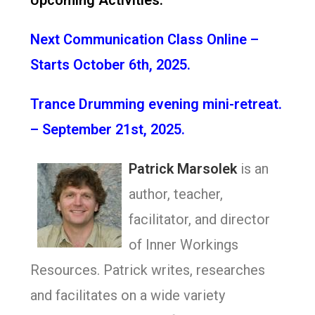
Upcoming Activities:
Next Communication Class Online –
Starts October 6th, 2025.
Trance Drumming evening mini-retreat.
– September 21st, 2025.
Patrick Marsolek
is an
author, teacher,
facilitator, and director
of Inner Workings
Resources. Patrick writes, researches
and facilitates on a wide variety