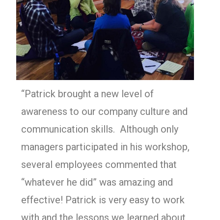
“Patrick brought a new level of
awareness to our company culture and
communication skills. Although only
managers participated in his workshop,
several employees commented that
“whatever he did” was amazing and
effective! Patrick is very easy to work
with and the lessons we learned about