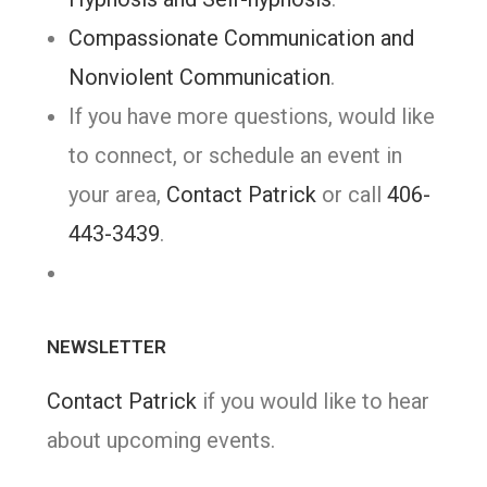
Compassionate Communication and
Nonviolent Communication
.
If you have more questions, would like
to connect, or schedule an event in
your area,
Contact Patrick
or call
406-
443-3439
.
NEWSLETTER
Contact Patrick
if you would like to hear
about upcoming events.