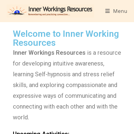
Menu
Welcome to Inner Working
Resources
Inner Workings Resources
is a resource
for developing intuitive awareness,
learning Self-hypnosis and stress relief
skills, and exploring compassionate and
expressive ways of communicating and
connecting with each other and with the
world.