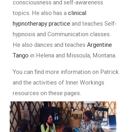
consciousness and self-awareness
topics. He also has a
clinical
hypnotherapy practice
and teaches Self-
hypnosis and Communication classes.
He also dances and teaches
Argentine
Tango
in Helena and Missoula, Montana.
You can find more information on Patrick
and the activities of Inner Workings
resources on these pages.