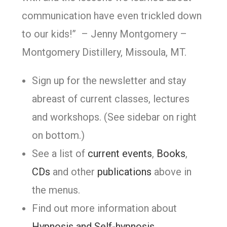
communication have even trickled down
to our kids!” – Jenny Montgomery –
Montgomery Distillery, Missoula, MT.
Sign up for the newsletter and stay
abreast of current classes, lectures
and workshops. (See sidebar on right
on bottom.)
See a list of
current events
,
Books
,
CDs
and other
publications
above in
the menus.
Find out more information about
Hypnosis and Self-hypnosis
.